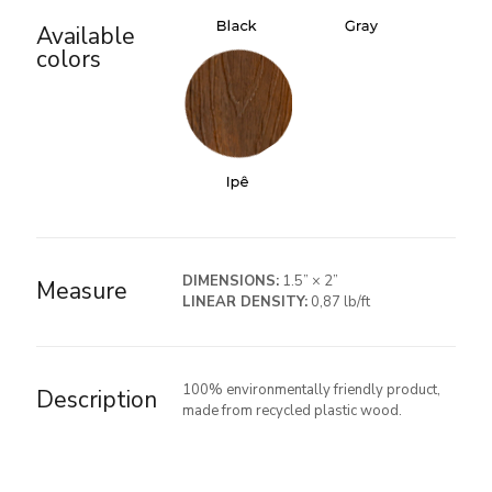
Available
colors
DIMENSIONS:
1.5” × 2”
Measure
LINEAR DENSITY:
0,87 lb/ft
100% environmentally friendly product,
Description
made from recycled plastic wood.