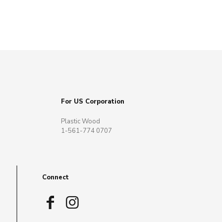
For US Corporation
Plastic Wood
1-561-774 0707
Connect