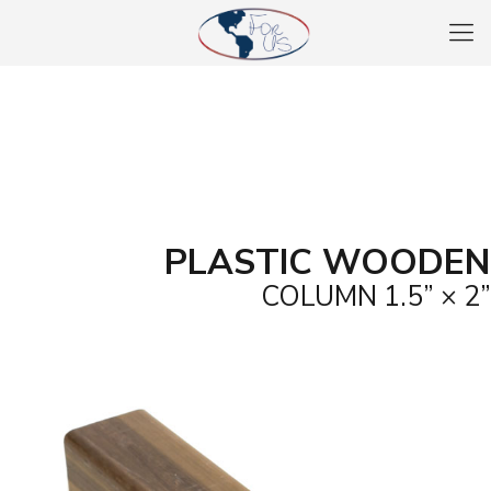
PLASTIC WOODEN
COLUMN 1.5” × 2”