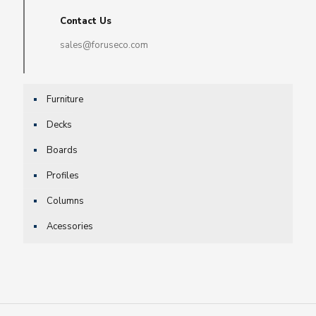
Contact Us
sales@foruseco.com
Furniture
Decks
Boards
Profiles
Columns
Acessories